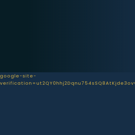
google-site-
verification=ut2QY0hhj2Dqnu754sSQ8AtKjde3o