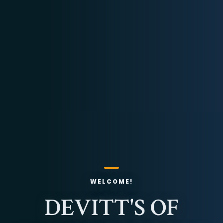
WELCOME!
DEVITT'S OF