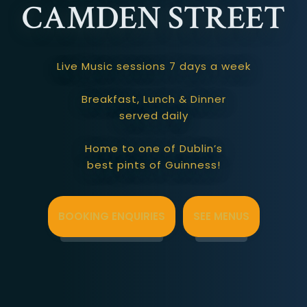
CAMDEN STREET
Live Music sessions 7 days a week
Breakfast, Lunch & Dinner
served daily
Home to one of Dublin’s
best pints of Guinness!
BOOKING ENQUIRIES
SEE MENUS