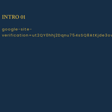
INTRO 01
google-site-
verification=ut2QY0hhj2Dqnu754sSQ8AtKjde3