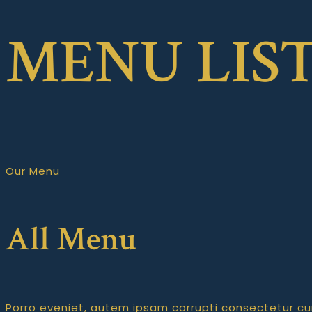
MENU LIS
Our Menu
All Menu
Porro eveniet, autem ipsam corrupti consectetur c