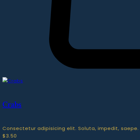
Crabs
Consectetur adipisicing elit. Soluta, impedit, saepe.
$
3.50