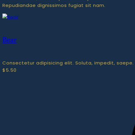
Repudiandae dignissimos fugiat sit nam.
Bear
Consectetur adipisicing elit. Soluta, impedit, saepe.
$
5.50