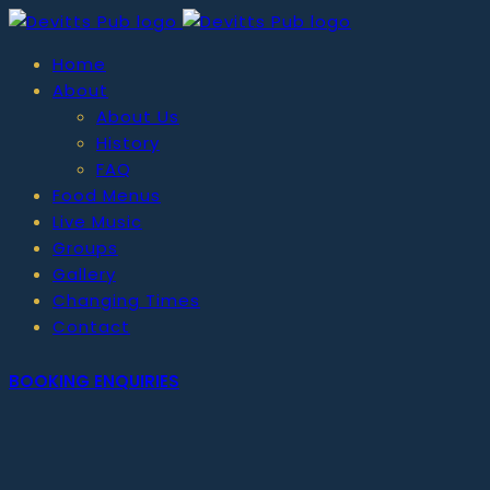
Home
About
About Us
History
FAQ
Food Menus
Live Music
Groups
Gallery
Changing Times
Contact
BOOKING ENQUIRIES