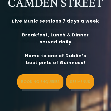
CAMDEN STREET
Live Music sessions 7 days a week
Breakfast, Lunch & Dinner
served daily
Home to one of Dublin’s
best pints of Guinness!
BOOKING ENQUIRIES
SEE MENUS