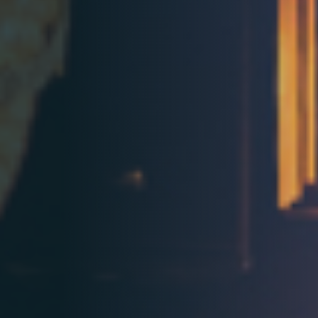
Contact