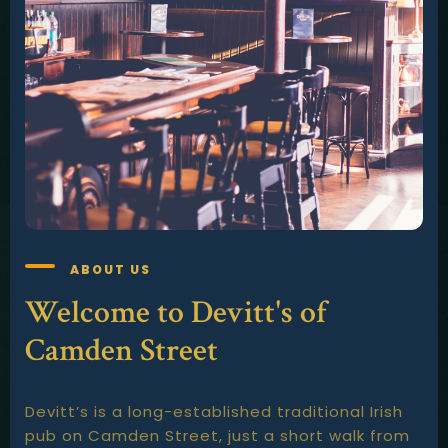
ABOUT US
Welcome to Devitt's of
Camden Street
Devitt’s is a long-established traditional Irish
pub on Camden Street, just a short walk from