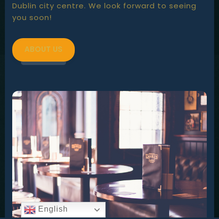
Dublin city centre. We look forward to seeing
you soon!
ABOUT US
English