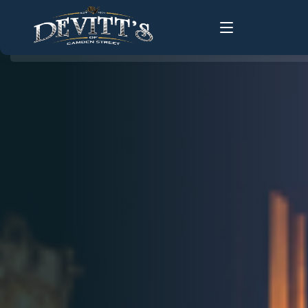
Home
About Us
About
History
Food Menus
FAQ
Live Music
Groups
Gallery
Changing Times