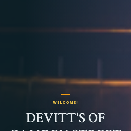
WELCOME!
DEVITT'S OF