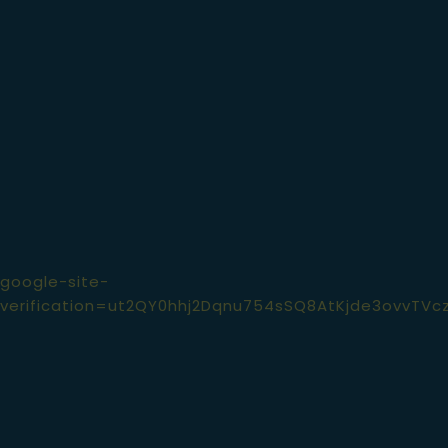
© Devitt's Pub 2026 . All rights reserved.
google-site-
verification=ut2QY0hhj2Dqnu754sSQ8AtKjde3ovvTVc