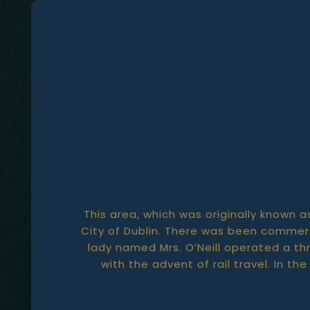
This area, which was originally known a
City of Dublin. There was been commerc
lady named Mrs. O’Neill operated a th
with the advent of rail travel. In t