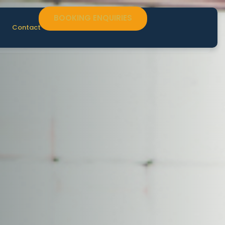
BOOKING ENQUIRIES
Contact