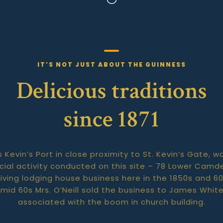
IT’S NOT JUST ABOUT THE GUINNESS
Delicious traditions
since 1871
s Kevin’s Port in close proximity to St. Kevin’s Gate
ial activity conducted on this site – 78 Lower Camde
riving lodging house business here in the 1850s and 
he mid 60s Mrs. O’Neill sold the business to James Whi
associated with the boom in church building.