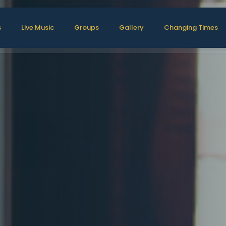
s
Live Music
Groups
Gallery
Changing Times