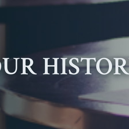
UR HISTO