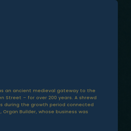
, was an ancient medieval gateway to the
n Street – for over 200 years. A shrewd
60s during the growth period connected
te, Organ Builder, whose business was