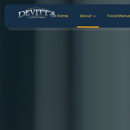
Home
About
Food Menu