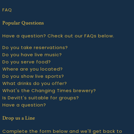
FAQ
Popular Questions
Have a question? Check out our FAQs below.
Do you take reservations?
Do you have live music?
Do you serve food?
Where are you located?
Do you show live sports?
What drinks do you offer?
What's the Changing Times brewery?
Is Devitt's suitable for groups?
Have a question?
Drop us a Line
Complete the form below and we'll get back to