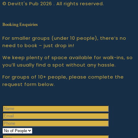
© Devitt's Pub 2026 . All rights reserved.
Booking Enquiries
For smaller groups (under 10 people), there’s no
need to book – just drop in!
We keep plenty of space available for walk-ins, so
you’ll usually find a spot without any hassle.
For groups of 10+ people, please complete the
request form below.