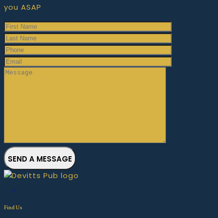
you ASAP
SEND A MESSAGE
Find Us