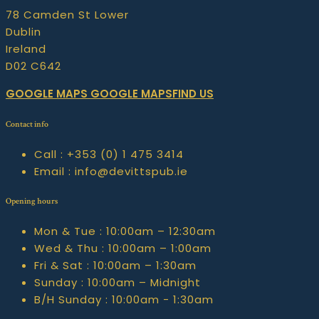
78 Camden St Lower
Dublin
Ireland
D02 C642
GOOGLE MAPS
GOOGLE MAPSFIND US
Contact info
Call :
+353 (0) 1 475 3414
Email :
info@devittspub.ie
Opening hours
Mon & Tue :
10:00am – 12:30am
Wed & Thu :
10:00am – 1:00am
Fri & Sat :
10:00am – 1:30am
Sunday :
10:00am – Midnight
B/H Sunday :
10:00am - 1:30am