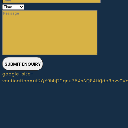
SUBMIT ENQUIRY
google-site-
verification=ut2QY0hhj2Dqnu754sSQ8AtKjde3ovvTV