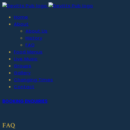
Home
About
About Us
History
FAQ
Food Menus
Live Music
Groups
Gallery
Changing Times
Contact
BOOKING ENQUIRIES
FAQ