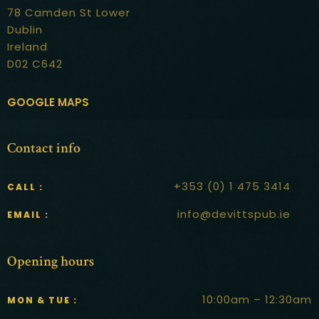
78 Camden St Lower
Dublin
Ireland
D02 C642
GOOGLE MAPS
Contact info
+353 (0) 1 475 3414
CALL :
info@devittspub.ie
EMAIL :
Opening hours
10:00am – 12:30am
MON & TUE :