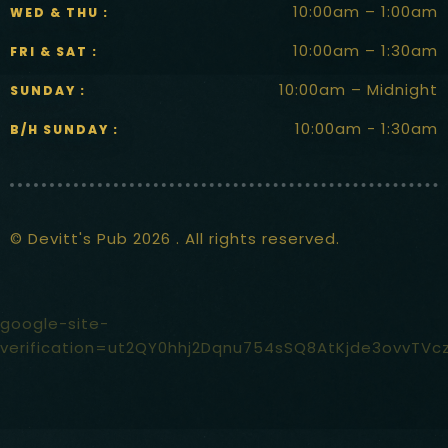
10:00am – 1:00am
WED & THU :
10:00am – 1:30am
FRI & SAT :
10:00am – Midnight
SUNDAY :
10:00am - 1:30am
B/H SUNDAY :
© Devitt's Pub 2026 . All rights reserved.
google-site-
verification=ut2QY0hhj2Dqnu754sSQ8AtKjde3ovvTVc