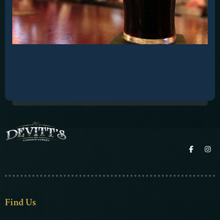
Contact
Find Us