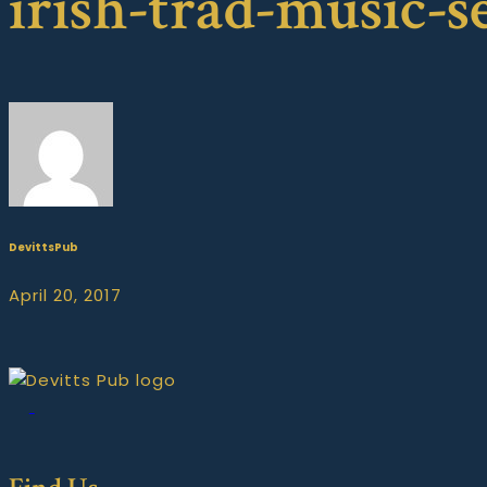
irish-trad-music-s
DevittsPub
April 20, 2017