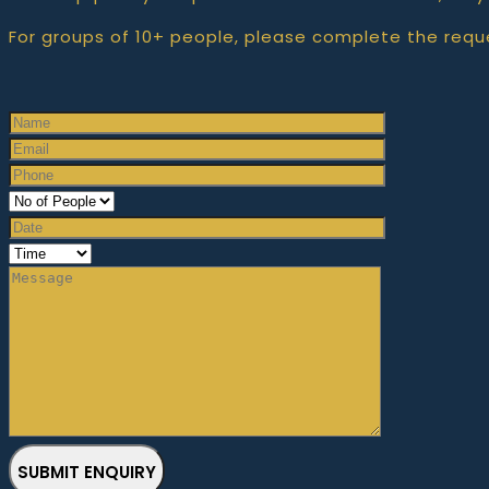
For groups of 10+ people, please complete the requ
SUBMIT ENQUIRY