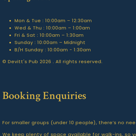
Mon & Tue :
10:00am – 12:30am
Wed & Thu :
10:00am – 1:00am
Fri & Sat :
10:00am – 1:30am
Sunday :
10:00am – Midnight
B/H Sunday :
10:00am - 1:30am
© Devitt's Pub 2026 . All rights reserved.
Booking Enquiries
For smaller groups (under 10 people), there’s no nee
We keep plenty of space available for walk-ins, so yo