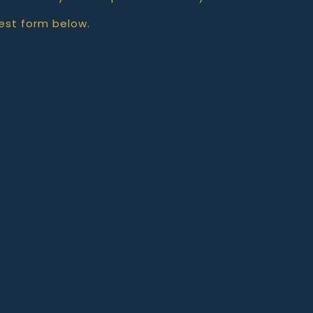
est form below.