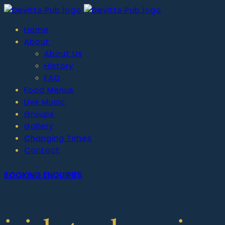
Home
About
About Us
History
FAQ
Food Menus
Live Music
Groups
Gallery
Changing Times
Contact
BOOKING ENQUIRIES