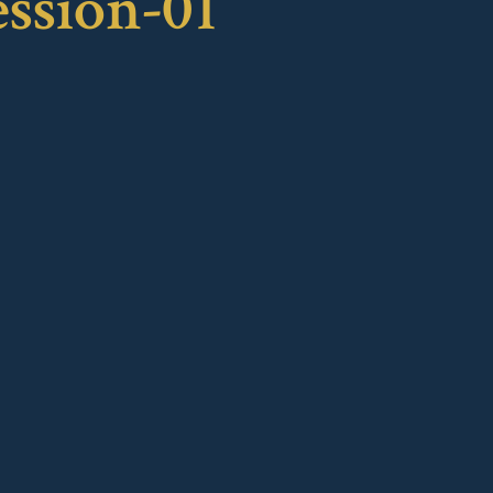
ession-01