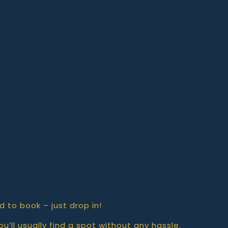
d to book – just drop in!
u’ll usually find a spot without any hassle.