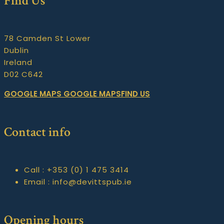
Find Us
78 Camden St Lower
Dublin
Ireland
D02 C642
GOOGLE MAPS
GOOGLE MAPSFIND US
Contact info
Call :
+353 (0) 1 475 3414
Email :
info@devittspub.ie
Opening hours