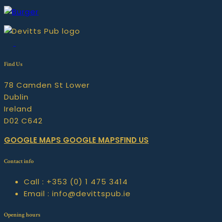
Find Us
78 Camden St Lower
Dublin
Ireland
D02 C642
GOOGLE MAPS
GOOGLE MAPSFIND US
Contact info
Call :
+353 (0) 1 475 3414
Email :
info@devittspub.ie
Opening hours