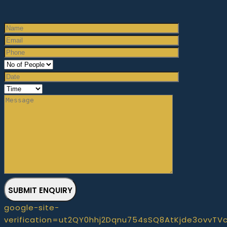
SUBMIT ENQUIRY
google-site-
verification=ut2QY0hhj2Dqnu754sSQ8AtKjde3ovvTV