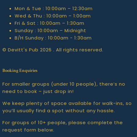
Mon & Tue :
10:00am – 12:30am
Wed & Thu :
10:00am – 1:00am
Fri & Sat :
10:00am – 1:30am
Sunday :
10:00am – Midnight
B/H Sunday :
10:00am - 1:30am
© Devitt's Pub 2026 . All rights reserved.
Booking Enquiries
For smaller groups (under 10 people), there’s no
need to book – just drop in!
We keep plenty of space available for walk-ins, so
you’ll usually find a spot without any hassle.
For groups of 10+ people, please complete the
request form below.