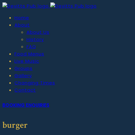
Home
About
About Us
History
FAQ
Food Menus
Live Music
Groups
Gallery
Changing Times
Contact
BOOKING ENQUIRIES
burger