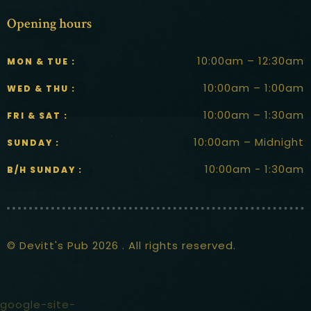
Opening hours
10:00am – 12:30am
MON & TUE :
10:00am – 1:00am
WED & THU :
10:00am – 1:30am
FRI & SAT :
10:00am – Midnight
SUNDAY :
10:00am - 1:30am
B/H SUNDAY :
© Devitt's Pub 2026 . All rights reserved.
google-site-