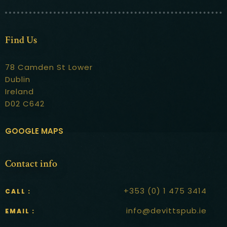
Contact
Find Us
78 Camden St Lower
Dublin
Ireland
D02 C642
GOOGLE MAPS
Contact info
+353 (0) 1 475 3414
CALL :
info@devittspub.ie
EMAIL :