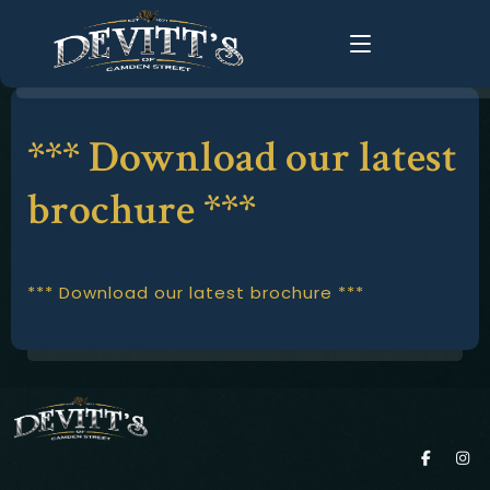
*** Download our latest
Home
About Us
brochure ***
About
History
Food Menus
FAQ
*** Download our latest brochure ***
Live Music
Groups
Gallery
Changing Times