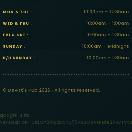
10:00am – 12:30am
MON & TUE :
10:00am – 1:00am
WED & THU :
10:00am – 1:30am
FRI & SAT :
10:00am – Midnight
SUNDAY :
10:00am - 1:30am
B/H SUNDAY :
© Devitt's Pub 2026 . All rights reserved.
google-site-
verification=ut2QY0hhj2Dqnu754sSQ8AtKjde3ovvTVc