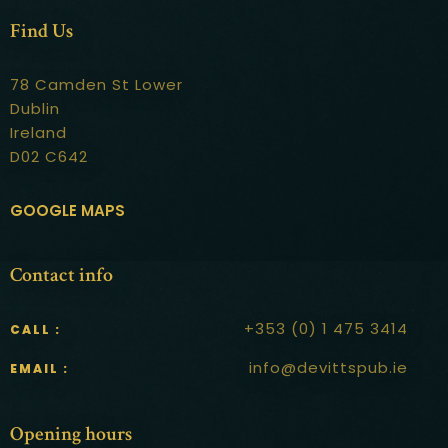
Contact
Find Us
78 Camden St Lower
Dublin
Ireland
D02 C642
GOOGLE MAPS
Contact info
+353 (0) 1 475 3414
CALL :
info@devittspub.ie
EMAIL :
Opening hours