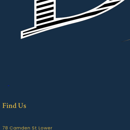
Find Us
78 Camden St Lower