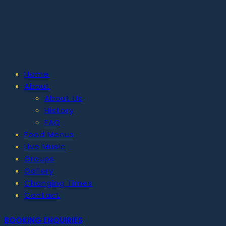
Home
About
About Us
History
FAQ
Food Menus
Live Music
Groups
Gallery
Changing Times
Contact
BOOKING ENQUIRIES