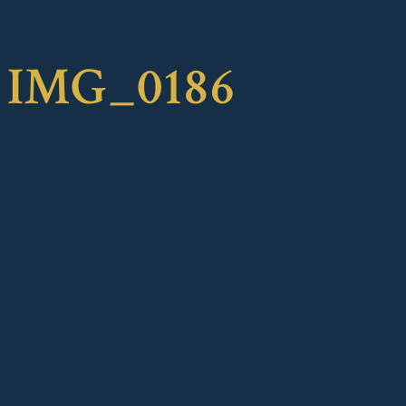
IMG_0186