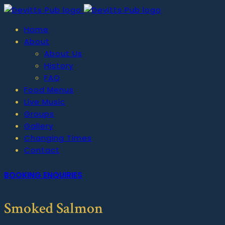
Home
About
About Us
History
FAQ
Food Menus
Live Music
Groups
Gallery
Changing Times
Contact
BOOKING ENQUIRIES
Smoked Salmon