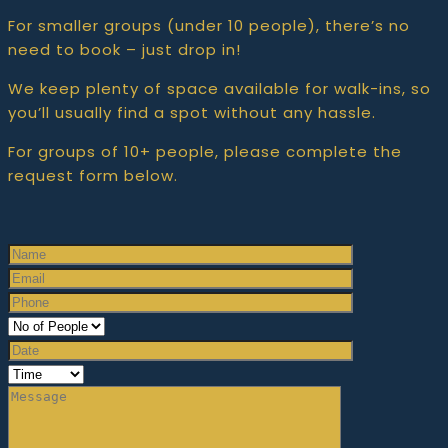
For smaller groups (under 10 people), there’s no
need to book – just drop in!
We keep plenty of space available for walk-ins, so
you’ll usually find a spot without any hassle.
For groups of 10+ people, please complete the
request form below.