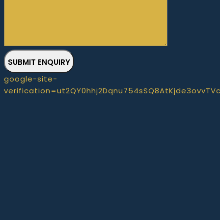
SUBMIT ENQUIRY
google-site-
verification=ut2QY0hhj2Dqnu754sSQ8AtKjde3ovvTV