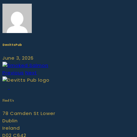
DevittsPub
June 3, 2026
Previous
Next
Find Us
78 Camden St Lower
Dublin
Ireland
D02 C642