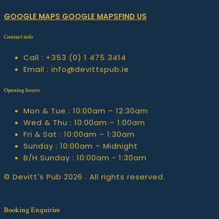
GOOGLE MAPS
GOOGLE MAPSFIND US
Contact info
Call :
+353 (0) 1 475 3414
Email :
info@devittspub.ie
Opening hours
Mon & Tue :
10:00am – 12:30am
Wed & Thu :
10:00am – 1:00am
Fri & Sat :
10:00am – 1:30am
Sunday :
10:00am – Midnight
B/H Sunday :
10:00am - 1:30am
© Devitt's Pub 2026 . All rights reserved.
Booking Enquiries