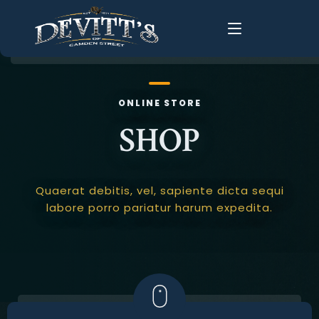
Home
ONLINE STORE
About Us
SHOP
About
History
Food Menus
FAQ
Quaerat debitis, vel, sapiente dicta sequi
Live Music
labore porro pariatur harum expedita.
Groups
Gallery
Changing Times