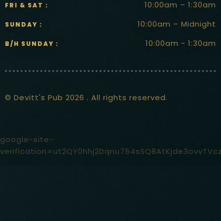
10:00am – 1:30am
FRI & SAT :
10:00am – Midnight
SUNDAY :
10:00am - 1:30am
B/H SUNDAY :
© Devitt's Pub 2026 . All rights reserved.
google-site-
verification=ut2QY0hhj2Dqnu754sSQ8AtKjde3ovvTVc