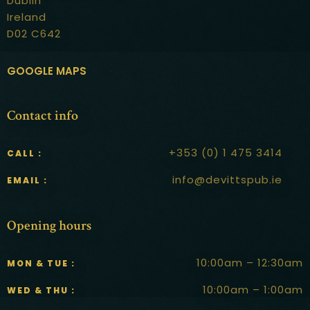
Dublin
Ireland
D02 C642
GOOGLE MAPS
Contact info
+353 (0) 1 475 3414
CALL :
info@devittspub.ie
EMAIL :
Opening hours
10:00am – 12:30am
MON & TUE :
10:00am – 1:00am
WED & THU :