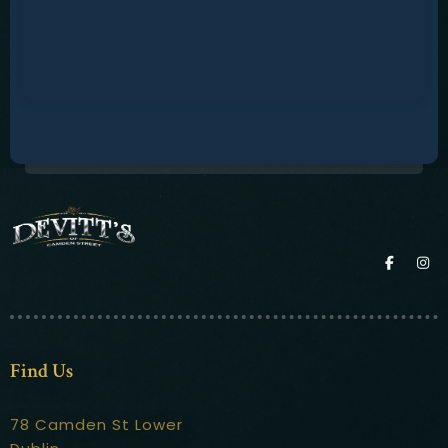
Find Us
78 Camden St Lower