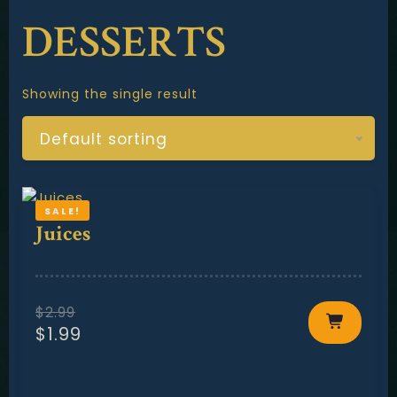
Contact
DESSERTS
Showing the single result
Default sorting
SALE!
Juices
$
2.99
$
1.99