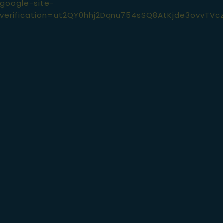
google-site-
verification=ut2QY0hhj2Dqnu754sSQ8AtKjde3ovvTVc