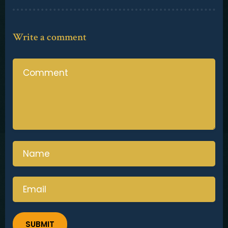
Contact
Write a comment
SUBMIT