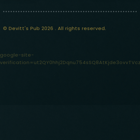
© Devitt's Pub 2026 . All rights reserved.
google-site-
verification=ut2QY0hhj2Dqnu754sSQ8AtKjde3ovvTVc