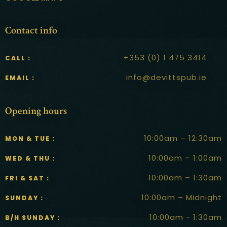
Contact info
+353 (0) 1 475 3414
CALL :
info@devittspub.ie
EMAIL :
Opening hours
10:00am – 12:30am
MON & TUE :
10:00am – 1:00am
WED & THU :
10:00am – 1:30am
FRI & SAT :
10:00am – Midnight
SUNDAY :
10:00am - 1:30am
B/H SUNDAY :