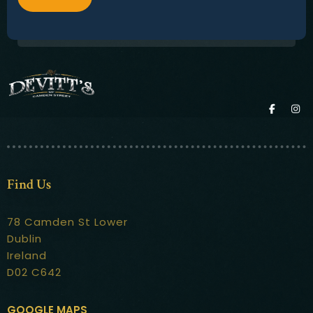
Find Us
78 Camden St Lower
Dublin
Ireland
D02 C642
GOOGLE MAPS