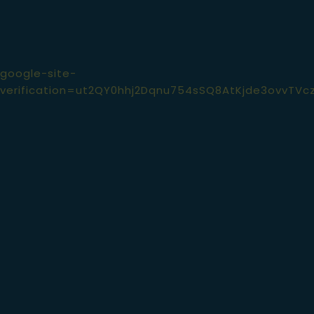
google-site-
verification=ut2QY0hhj2Dqnu754sSQ8AtKjde3ovvTVc