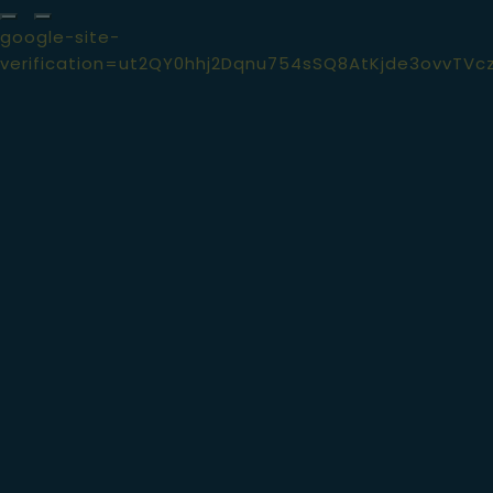
google-site-
verification=ut2QY0hhj2Dqnu754sSQ8AtKjde3ovvTVc